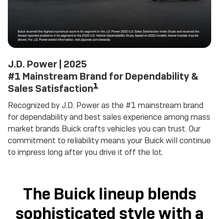
J.D. Power | 2025
#1 Mainstream Brand for Dependability &
1
Sales Satisfaction
Recognized by J.D. Power as the #1 mainstream brand
for dependability and best sales experience among mass
market brands Buick crafts vehicles you can trust. Our
commitment to reliability means your Buick will continue
to impress long after you drive it off the lot.
The Buick lineup blends
sophisticated style with a