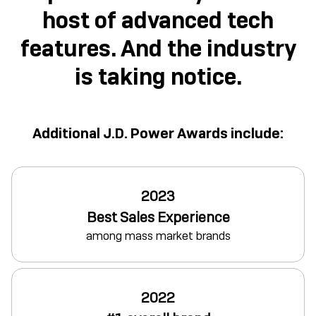
host of advanced tech
features. And the industry
is taking notice.
Additional J.D. Power Awards include:
2023
Best Sales Experience
among mass market brands
2022