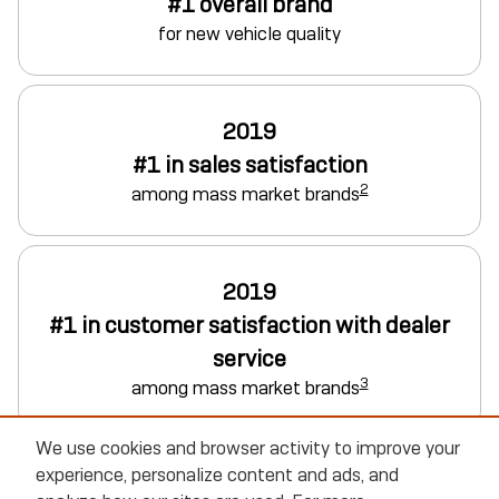
#1 overall brand
for new vehicle quality
2019
#1 in sales satisfaction
2
among mass market brands
2019
#1 in customer satisfaction with dealer
service
3
among mass market brands
We use cookies and browser activity to improve your
experience, personalize content and ads, and
Explore Buick Vehicles