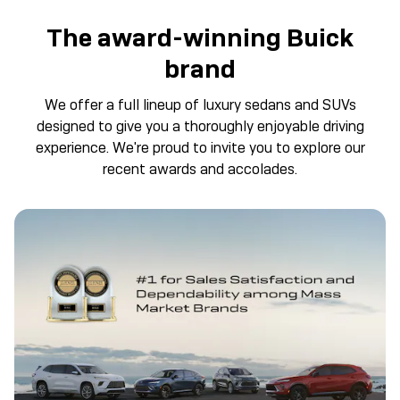
The award-winning Buick
brand
We offer a full lineup of luxury sedans and SUVs
designed to give you a thoroughly enjoyable driving
experience. We're proud to invite you to explore our
recent awards and accolades.