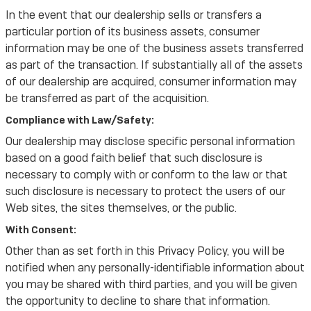
In the event that our dealership sells or transfers a
particular portion of its business assets, consumer
information may be one of the business assets transferred
as part of the transaction. If substantially all of the assets
of our dealership are acquired, consumer information may
be transferred as part of the acquisition.
Compliance with Law/Safety:
Our dealership may disclose specific personal information
based on a good faith belief that such disclosure is
necessary to comply with or conform to the law or that
such disclosure is necessary to protect the users of our
Web sites, the sites themselves, or the public.
With Consent:
Other than as set forth in this Privacy Policy, you will be
notified when any personally-identifiable information about
you may be shared with third parties, and you will be given
the opportunity to decline to share that information.