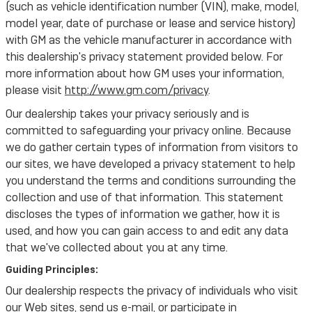
(such as vehicle identification number (VIN), make, model,
model year, date of purchase or lease and service history)
with GM as the vehicle manufacturer in accordance with
this dealership's privacy statement provided below. For
more information about how GM uses your information,
please visit
http://www.gm.com/privacy
.
Our dealership takes your privacy seriously and is
committed to safeguarding your privacy online. Because
we do gather certain types of information from visitors to
our sites, we have developed a privacy statement to help
you understand the terms and conditions surrounding the
collection and use of that information. This statement
discloses the types of information we gather, how it is
used, and how you can gain access to and edit any data
that we've collected about you at any time.
Guiding Principles:
Our dealership respects the privacy of individuals who visit
our Web sites, send us e-mail, or participate in