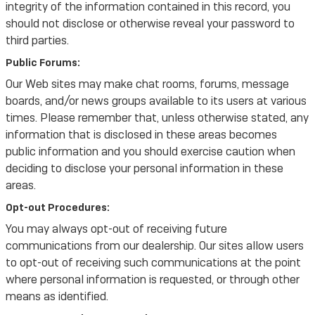
integrity of the information contained in this record, you
should not disclose or otherwise reveal your password to
third parties.
Public Forums:
Our Web sites may make chat rooms, forums, message
boards, and/or news groups available to its users at various
times. Please remember that, unless otherwise stated, any
information that is disclosed in these areas becomes
public information and you should exercise caution when
deciding to disclose your personal information in these
areas.
Opt-out Procedures:
You may always opt-out of receiving future
communications from our dealership. Our sites allow users
to opt-out of receiving such communications at the point
where personal information is requested, or through other
means as identified.