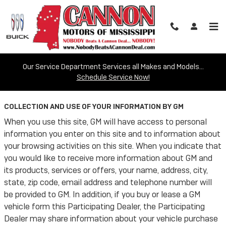
Skip to main content
Our Service Department Services all Makes and Models...
Privacy
Schedule Service Now!
COLLECTION AND USE OF YOUR INFORMATION BY GM
When you use this site, GM will have access to personal
information you enter on this site and to information about
your browsing activities on this site. When you indicate that
you would like to receive more information about GM and
its products, services or offers, your name, address, city,
state, zip code, email address and telephone number will
be provided to GM. In addition, if you buy or lease a GM
vehicle form this Participating Dealer, the Participating
Dealer may share information about your vehicle purchase