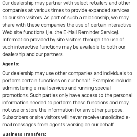
Our dealership may partner with select retailers and other
companies at various times to provide expanded services
to our site visitors. As part of such a relationship, we may
share with these companies the use of certain interactive
Web site functions (i.e. the E-Mail Reminder Service).
Information provided by site visitors through the use of
such interactive functions may be available to both our
dealership and our partners.
Agents:
Our dealership may use other companies and individuals to
perform certain functions on our behalf. Examples include
administering e-mail services and running special
promotions. Such parties only have access to the personal
information needed to perform these functions and may
not use or store the information for any other purpose.
Subscribers or site visitors will never receive unsolicited e-
mail messages from agents working on our behalf.
Business Transfers: