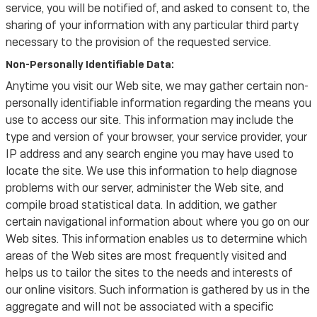
service, you will be notified of, and asked to consent to, the
sharing of your information with any particular third party
necessary to the provision of the requested service.
Non-Personally Identifiable Data:
Anytime you visit our Web site, we may gather certain non-
personally identifiable information regarding the means you
use to access our site. This information may include the
type and version of your browser, your service provider, your
IP address and any search engine you may have used to
locate the site. We use this information to help diagnose
problems with our server, administer the Web site, and
compile broad statistical data. In addition, we gather
certain navigational information about where you go on our
Web sites. This information enables us to determine which
areas of the Web sites are most frequently visited and
helps us to tailor the sites to the needs and interests of
our online visitors. Such information is gathered by us in the
aggregate and will not be associated with a specific