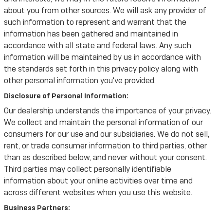
about you from other sources. We will ask any provider of
such information to represent and warrant that the
information has been gathered and maintained in
accordance with all state and federal laws. Any such
information will be maintained by us in accordance with
the standards set forth in this privacy policy along with
other personal information you've provided.
Disclosure of Personal Information:
Our dealership understands the importance of your privacy.
We collect and maintain the personal information of our
consumers for our use and our subsidiaries. We do not sell,
rent, or trade consumer information to third parties, other
than as described below, and never without your consent.
Third parties may collect personally identifiable
information about your online activities over time and
across different websites when you use this website.
Business Partners: