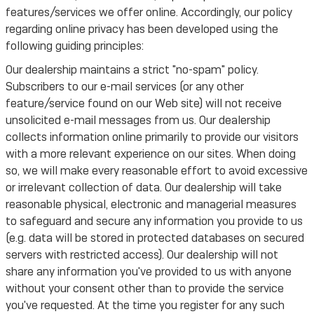
features/services we offer online. Accordingly, our policy
regarding online privacy has been developed using the
following guiding principles:
Our dealership maintains a strict "no-spam" policy.
Subscribers to our e-mail services (or any other
feature/service found on our Web site) will not receive
unsolicited e-mail messages from us. Our dealership
collects information online primarily to provide our visitors
with a more relevant experience on our sites. When doing
so, we will make every reasonable effort to avoid excessive
or irrelevant collection of data. Our dealership will take
reasonable physical, electronic and managerial measures
to safeguard and secure any information you provide to us
(e.g. data will be stored in protected databases on secured
servers with restricted access). Our dealership will not
share any information you've provided to us with anyone
without your consent other than to provide the service
you've requested. At the time you register for any such