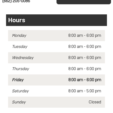
(662) 205-0086
Hours
Monday
8:00 am - 6:00 pm
Tuesday
8:00 am - 6:00 pm
Wednesday
8:00 am - 6:00 pm
Thursday
8:00 am - 6:00 pm
Friday
8:00 am - 6:00 pm
Saturday
8:00 am - 5:00 pm
Sunday
Closed