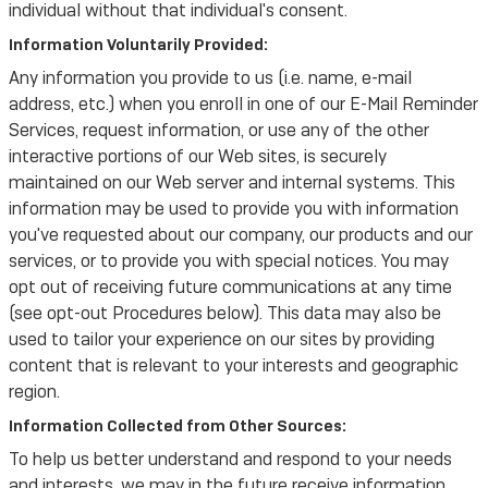
individual without that individual's consent.
Information Voluntarily Provided:
Any information you provide to us (i.e. name, e-mail
address, etc.) when you enroll in one of our E-Mail Reminder
Services, request information, or use any of the other
interactive portions of our Web sites, is securely
maintained on our Web server and internal systems. This
information may be used to provide you with information
you've requested about our company, our products and our
services, or to provide you with special notices. You may
opt out of receiving future communications at any time
(see opt-out Procedures below). This data may also be
used to tailor your experience on our sites by providing
content that is relevant to your interests and geographic
region.
Information Collected from Other Sources:
To help us better understand and respond to your needs
and interests, we may in the future receive information