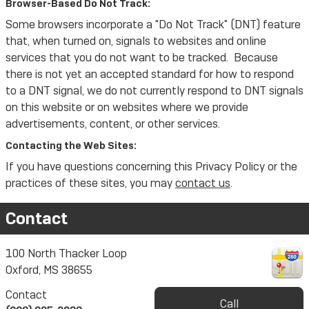
Browser-Based Do Not Track:
Some browsers incorporate a "Do Not Track" (DNT) feature
that, when turned on, signals to websites and online
services that you do not want to be tracked. Because
there is not yet an accepted standard for how to respond
to a DNT signal, we do not currently respond to DNT signals
on this website or on websites where we provide
advertisements, content, or other services.
Contacting the Web Sites:
If you have questions concerning this Privacy Policy or the
practices of these sites, you may
contact us
.
Contact
100 North Thacker Loop
Oxford
,
MS
38655
Contact
Call