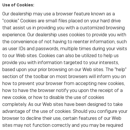
Use of Cookies:
Our dealership may use a browser feature known as a
"cookie." Cookies are small files placed on your hard drive
that assist us in providing you with a customized browsing
experience. Our dealership uses cookies to provide you with
the convenience of not having to reenter information, such
as user IDs and passwords, multiple times during your visits
to our Web sites. Cookies can also be utilized to help us
provide you with information targeted to your interests,
based upon your prior browsing on our Web sites. The "help"
section of the toolbar on most browsers will inform you on
how to prevent your browser from accepting new cookies,
how to have the browser notify you upon the receipt of a
new cookie, or how to disable the use of cookies
completely. As our Web sites have been designed to take
advantage of the use of cookies. Should you configure your
browser to decline their use, certain features of our Web
sites may not function correctly and you may be required