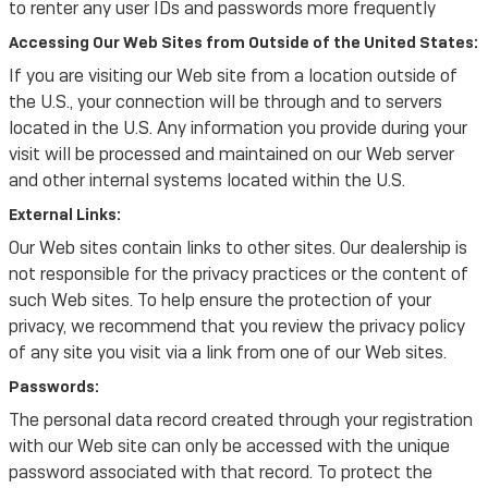
to renter any user IDs and passwords more frequently
Accessing Our Web Sites from Outside of the United States:
If you are visiting our Web site from a location outside of
the U.S., your connection will be through and to servers
located in the U.S. Any information you provide during your
visit will be processed and maintained on our Web server
and other internal systems located within the U.S.
External Links:
Our Web sites contain links to other sites. Our dealership is
not responsible for the privacy practices or the content of
such Web sites. To help ensure the protection of your
privacy, we recommend that you review the privacy policy
of any site you visit via a link from one of our Web sites.
Passwords:
The personal data record created through your registration
with our Web site can only be accessed with the unique
password associated with that record. To protect the