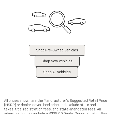
Shop Pre-Owned Vehicles
Shop New Vehicles
Shop All Vehicles
All prices shown are the Manufacturer’s Suggested Retail Price
(MSRP) or dealer-advertised price and exclude state and local
taxes, title, registration fees, and state-mandated fees. All
advertised prices include a $425.00 Dealer Documentation Fee,