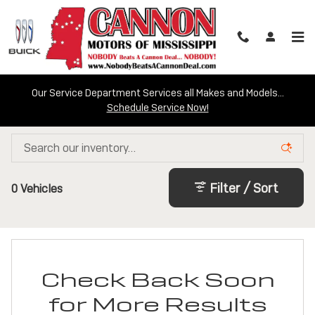
Skip to main content
Our Service Department Services all Makes and Models...
Schedule Service Now!
Certified Inventory
Filter / Sort
0 Vehicles
Check Back Soon
for More Results