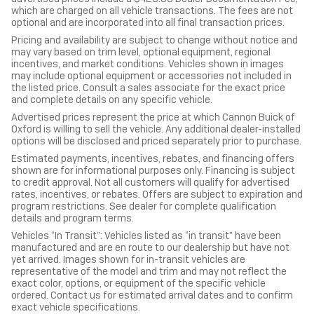
which are charged on all vehicle transactions. The fees are not
optional and are incorporated into all final transaction prices.
Pricing and availability are subject to change without notice and
may vary based on trim level, optional equipment, regional
incentives, and market conditions. Vehicles shown in images
may include optional equipment or accessories not included in
the listed price. Consult a sales associate for the exact price
and complete details on any specific vehicle.
Advertised prices represent the price at which Cannon Buick of
Oxford is willing to sell the vehicle. Any additional dealer-installed
options will be disclosed and priced separately prior to purchase.
Estimated payments, incentives, rebates, and financing offers
shown are for informational purposes only. Financing is subject
to credit approval. Not all customers will qualify for advertised
rates, incentives, or rebates. Offers are subject to expiration and
program restrictions. See dealer for complete qualification
details and program terms.
Vehicles “In Transit”: Vehicles listed as “in transit” have been
manufactured and are en route to our dealership but have not
yet arrived. Images shown for in-transit vehicles are
representative of the model and trim and may not reflect the
exact color, options, or equipment of the specific vehicle
ordered. Contact us for estimated arrival dates and to confirm
exact vehicle specifications.