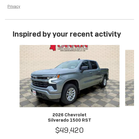
Privacy
Inspired by your recent activity
Slide 1 of 6
2026 Chevrolet
Silverado 1500 RST
$49,420