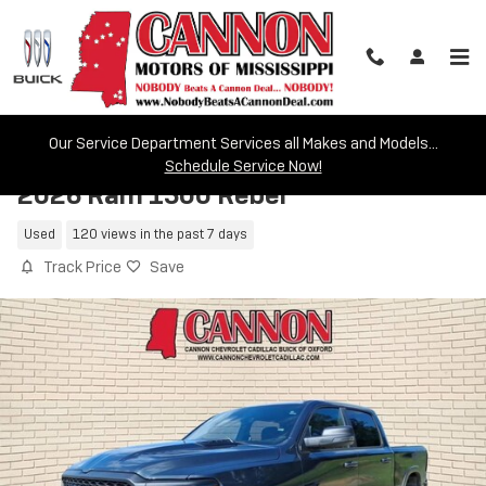
Skip to main content
Our Service Department Services all Makes and Models...
Schedule Service Now!
2026 Ram 1500 Rebel
Used
120 views in the past 7 days
Track Price
Save