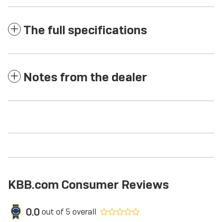
The full specifications
Notes from the dealer
KBB.com Consumer Reviews
0.0
out of
5
overall