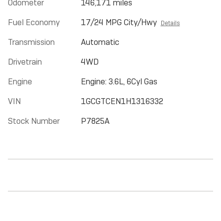
Odometer
146,171 miles
Fuel Economy
17/24 MPG City/Hwy
Details
Transmission
Automatic
Drivetrain
4WD
Engine
Engine: 3.6L, 6Cyl Gas
VIN
1GCGTCEN1H1316332
Stock Number
P7825A