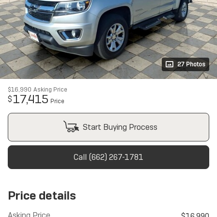
27 Photos
$16,990
Asking Price
17,415
$
Price
Start Buying Process
Call (662) 267-1781
Price details
Asking Price
$16,990