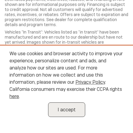
shown are for informational purposes only. Financing is subject
to credit approval. Not all customers will qualify for advertised
rates, incentives, or rebates. Offers are subject to expiration and
program restrictions. See dealer for complete qualification
details and program terms.
Vehicles “In Transit”: Vehicles listed as “in transit” have been
manufactured and are en route to our dealership but have not
yet arrived. Images shown for in-transit vehicles are
representative of the model and trim and may not reflect the
exact color, options, or equipment of the specific vehicle
We use cookies and browser activity to improve your
ordered. Contact us for estimated arrival dates and to confirm
experience, personalize content and ads, and
exact vehicle specifications.
analyze how our sites are used. For more
All trade-in valuations are subject to physical inspection and
information on how we collect and use this
appraisal at the time of visit. Trade-in offers are not guaranteed
and may differ from third-party estimates. We welcome all
information, please review our
Privacy Policy
.
trade-ins regardless of purchase.
California consumers may exercise their CCPA rights
Cannon Buick of Oxford, strives to ensure all pricing,
here
.
specifications, and availability information is accurate; however,
errors may occur. In the event of a discrepancy between the
website and the dealership’s records, the dealership’s records
I accept
shall govern. We reserve the right to correct any errors,
inaccuracies, or omissions and are not responsible for
typographic or other errors.