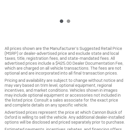
All prices shown are the Manufacturer’s Suggested Retail Price
(MSRP) or dealer-advertised price and exclude state and local
taxes, title, registration fees, and state-mandated fees. All
advertised prices include a $425.00 Dealer Documentation Fee,
which are charged on all vehicle transactions. The fees are not
optional and are incorporated into all final transaction prices.
Pricing and availability are subject to change without notice and
may vary based on trim level, optional equipment, regional
incentives, and market conditions. Vehicles shown in images
may include optional equipment or accessories not included in
the listed price. Consult a sales associate for the exact price
and complete details on any specific vehicle.
Advertised prices represent the price at which Cannon Buick of
Oxford is willing to sell the vehicle. Any additional dealer-installed
options will be disclosed and priced separately prior to purchase.
Estimated payments, incentives, rebates, and financing offers