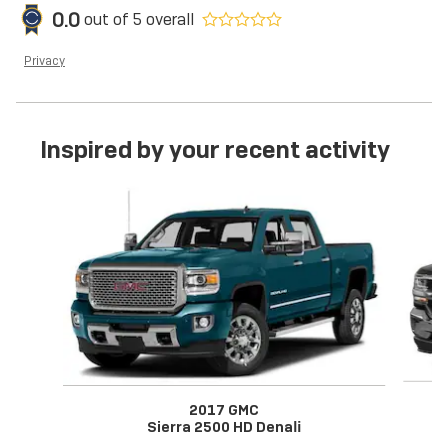
0.0
out of
5
overall
Privacy
Inspired by your recent activity
Slide 1 of 2
2017 GMC
Sierra 2500 HD Denali