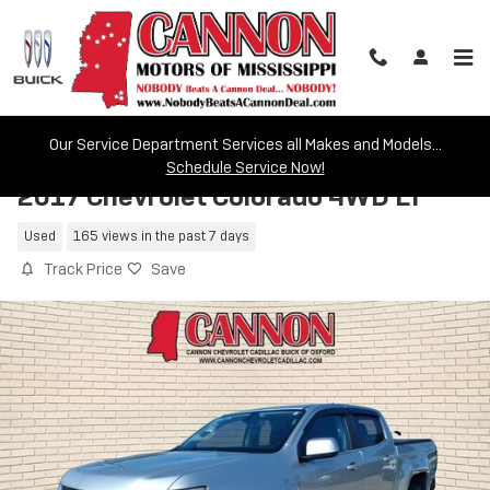
Skip to main content
Our Service Department Services all Makes and Models...
Schedule Service Now!
2017 Chevrolet Colorado 4WD LT
Used
165 views in the past 7 days
Track Price
Save