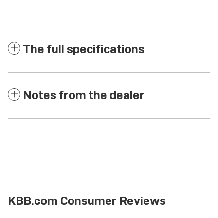
The full specifications
Notes from the dealer
KBB.com Consumer Reviews