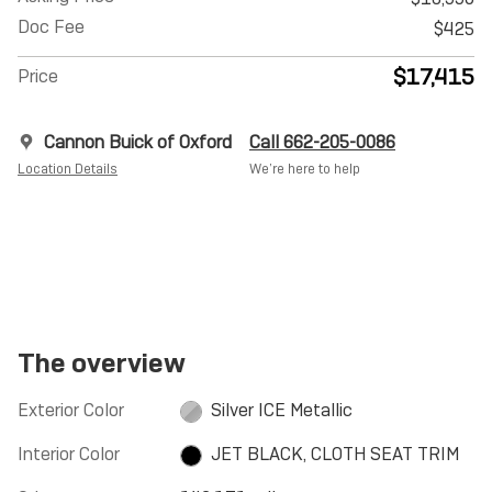
Doc Fee
$425
$17,415
Price
Cannon Buick of Oxford
Call 662-205-0086
Location Details
We’re here to help
The overview
Exterior Color
Silver ICE Metallic
Interior Color
JET BLACK, CLOTH SEAT TRIM