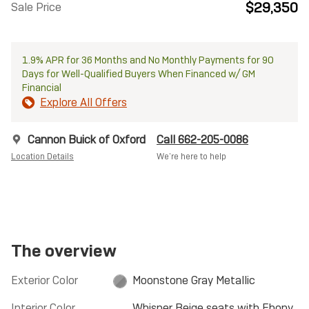
$29,350
Sale Price
1.9% APR for 36 Months and No Monthly Payments for 90
Days for Well-Qualified Buyers When Financed w/ GM
Financial
Explore All Offers
Cannon Buick of Oxford
Call 662-205-0086
Location Details
We’re here to help
The overview
Exterior Color
Moonstone Gray Metallic
Interior Color
Whisper Beige seats with Ebony