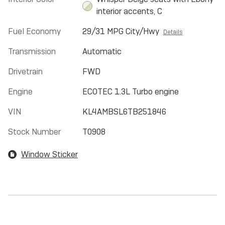
interior accents, C
Fuel Economy
29/31 MPG City/Hwy
Details
Transmission
Automatic
Drivetrain
FWD
Engine
ECOTEC 1.3L Turbo engine
VIN
KL4AMBSL6TB251846
Stock Number
T0908
Window Sticker