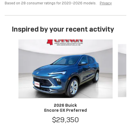
Based on 28 consumer ratings for 2020–2026 models.
Privacy
Inspired by your recent activity
Slide 1 of 6
2026 Buick
Encore GX Preferred
$29,350