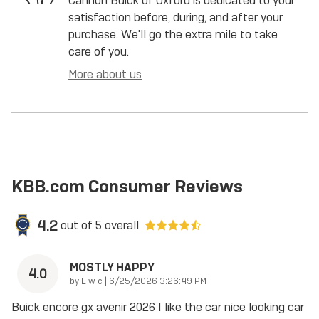
Cannon Buick of Oxford is dedicated to your
satisfaction before, during, and after your
purchase. We'll go the extra mile to take
care of you.
More about us
KBB.com Consumer Reviews
4.2
out of
5
overall
MOSTLY HAPPY
4.0
on
by
L w c
|
6/25/2026 3:26:49 PM
Buick encore gx avenir 2026 I like the car nice looking car