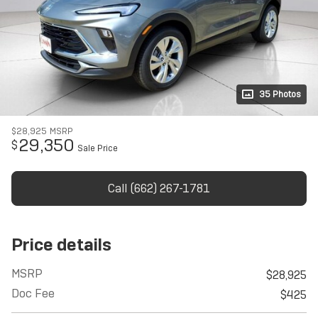
35 Photos
$28,925
MSRP
29,350
$
Sale Price
Call (662) 267-1781
Price details
MSRP
$28,925
Doc Fee
$425