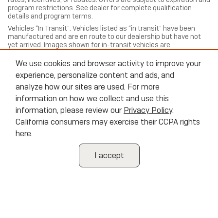
program restrictions. See dealer for complete qualification
details and program terms.
Vehicles “In Transit”: Vehicles listed as “in transit” have been
manufactured and are en route to our dealership but have not
yet arrived. Images shown for in-transit vehicles are
representative of the model and trim and may not reflect the
exact color, options, or equipment of the specific vehicle
We use cookies and browser activity to improve your
ordered. Contact us for estimated arrival dates and to confirm
experience, personalize content and ads, and
exact vehicle specifications.
analyze how our sites are used. For more
All trade-in valuations are subject to physical inspection and
information on how we collect and use this
appraisal at the time of visit. Trade-in offers are not guaranteed
and may differ from third-party estimates. We welcome all
information, please review our
Privacy Policy
.
trade-ins regardless of purchase.
California consumers may exercise their CCPA rights
Cannon Buick of Oxford, strives to ensure all pricing,
here
.
specifications, and availability information is accurate; however,
errors may occur. In the event of a discrepancy between the
website and the dealership’s records, the dealership’s records
I accept
shall govern. We reserve the right to correct any errors,
inaccuracies, or omissions and are not responsible for
typographic or other errors.