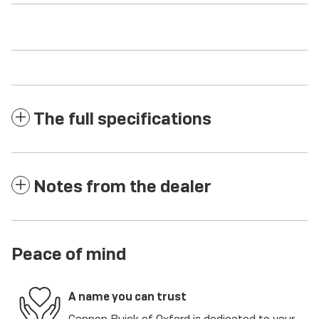
The full specifications
Notes from the dealer
Peace of mind
A name you can trust