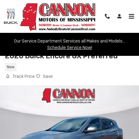
Skip to main content
Our Service Department Services all Makes and Models...
Schedule Service Now!
2026 Buick Encore GX Preferred
New
Track Price
Save