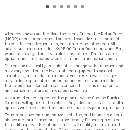
All prices shown are the Manufacturer’s Suggested Retail Price
(MSRP) or dealer-advertised price and exclude state and local
taxes, title, registration fees, and state-mandated fees. All
advertised prices include a $425.00 Dealer Documentation Fee,
which are charged on all vehicle transactions. The fees are not
optional and are incorporated into all final transaction prices.
Pricing and availability are subject to change without notice and
may vary based on trim level, optional equipment, regional
incentives, and market conditions. Vehicles shown in images
may include optional equipment or accessories not included in
the listed price. Consult a sales associate for the exact price
and complete details on any specific vehicle.
Advertised prices represent the price at which Cannon Buick of
Oxford is willing to sell the vehicle. Any additional dealer-installed
options will be disclosed and priced separately prior to purchase.
Estimated payments, incentives, rebates, and financing offers
shown are for informational purposes only. Financing is subject
to credit approval. Not all customers will qualify for advertised
rates, incentives, or rebates. Offers are subject to expiration and