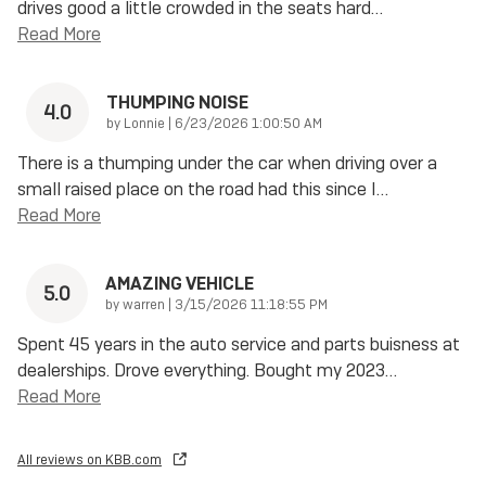
drives good a little crowded in the seats hard
…
Read More
THUMPING NOISE
4.0
on
by
Lonnie
|
6/23/2026 1:00:50 AM
There is a thumping under the car when driving over a
small raised place on the road had this since I
…
Read More
AMAZING VEHICLE
5.0
on
by
warren
|
3/15/2026 11:18:55 PM
Spent 45 years in the auto service and parts buisness at
dealerships. Drove everything. Bought my 2023
…
Read More
All reviews on KBB.com